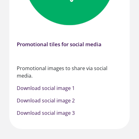
Promotional tiles for social media
Promotional images to share via social
media.
Download social image 1
Download social image 2
Download social image 3