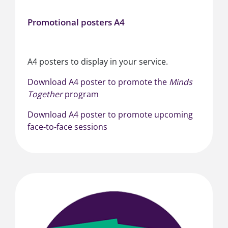
Promotional posters A4
A4 posters to display in your service.
Download A4 poster to promote the
Minds
Together
program
Download A4 poster to promote upcoming
face-to-face sessions