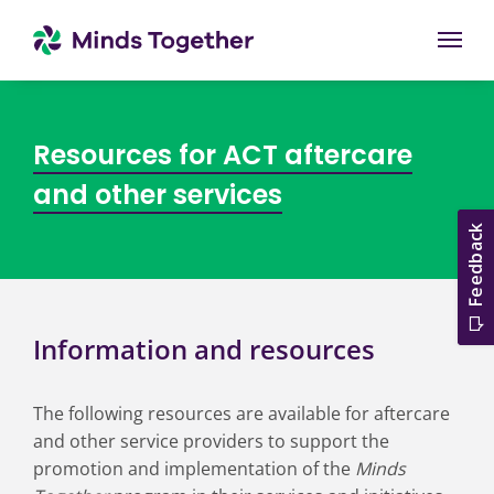
Togg
Resources for ACT aftercare
and other services
Information and resources
The following resources are available for aftercare
and other service providers to support the
promotion and implementation of the
Minds