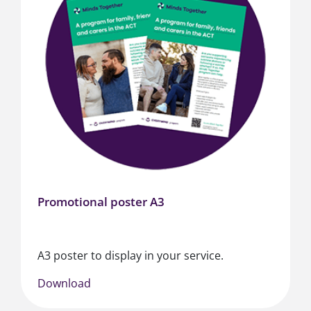
Promotional poster A3
A3 poster to display in your service.
Download