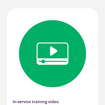
In-service training video