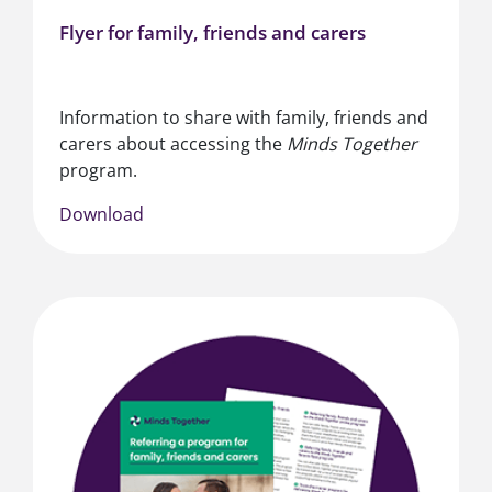
Flyer for family, friends and carers
Information to share with family, friends and
carers about accessing the
Minds Together
program.
Download