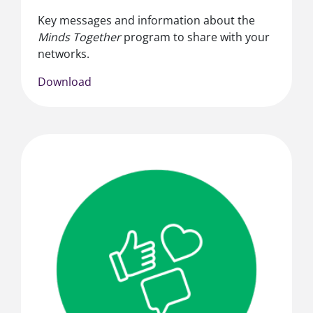
Key messages and information about the
Minds Together
program to share with your
networks.
Download