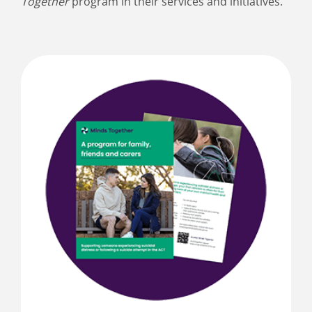
Together
program in their services and initiatives.