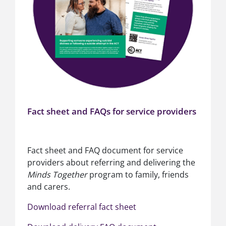
Fact sheet and FAQs for service providers
Fact sheet and FAQ document for service
providers about referring and delivering the
Minds Together
program to family, friends
and carers.
Download referral fact sheet