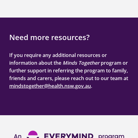
Need more resources?
If you require any additional resources or
information about the
Minds Together
program or
further support in referring the program to family,
friends and carers, please reach out to our team at
mindstogether@health.nsw.gov.au
.