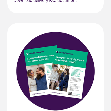
Download delivery FAQ document