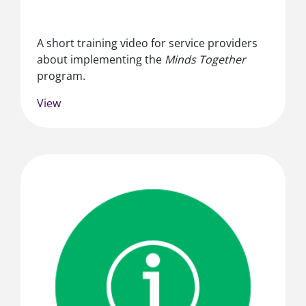
A short training video for service providers
about implementing the
Minds Together
program.
View