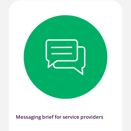
Messaging brief for service providers