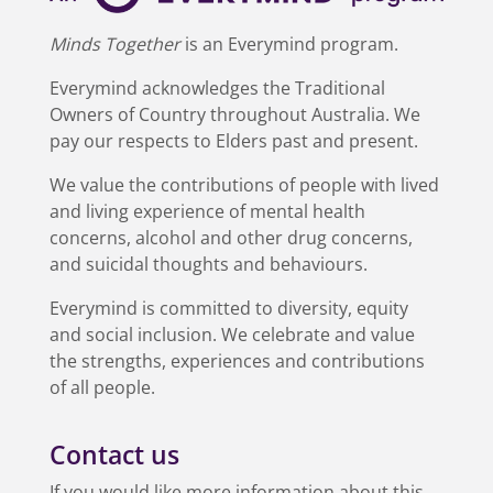
Minds Together
is an Everymind program.
Everymind acknowledges the Traditional
Owners of Country throughout Australia. We
pay our respects to Elders past and present.
We value the contributions of people with lived
and living experience of mental health
concerns, alcohol and other drug concerns,
and suicidal thoughts and behaviours.
Everymind is committed to diversity, equity
and social inclusion. We celebrate and value
the strengths, experiences and contributions
of all people.
Contact us
If you would like more information about this