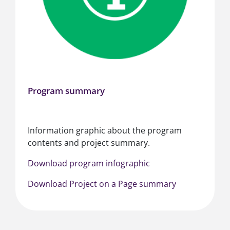
Program summary
Information graphic about the program
contents and project summary.
Download program infographic
Download Project on a Page summary