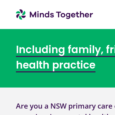
Including family, f
health practice
Are you a NSW primary care 