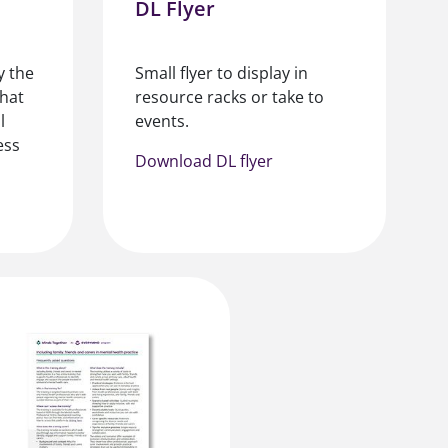
DL Flyer
y the
Small flyer to display in
what
resource racks or take to
l
events.
ess
Download DL flyer