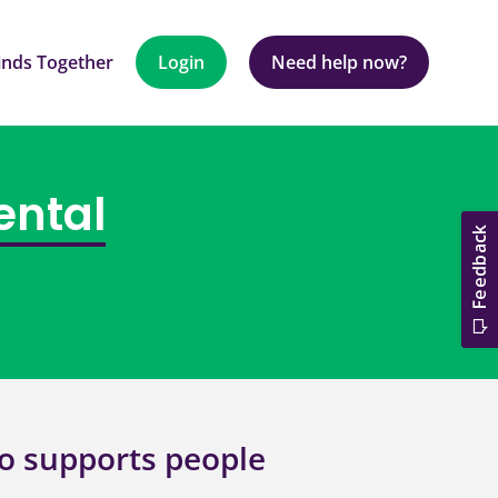
nds Together
Login
Need help now?
ental
o supports people