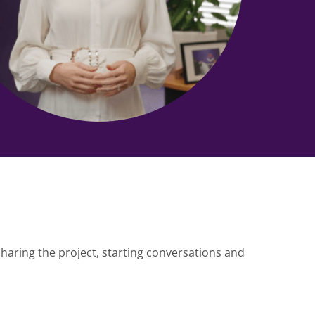
haring the project, starting conversations and