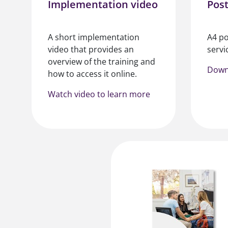
Implementation video
Pos
A short implementation
A4 po
video that provides an
servic
overview of the training and
Down
how to access it online.
Watch video to learn more