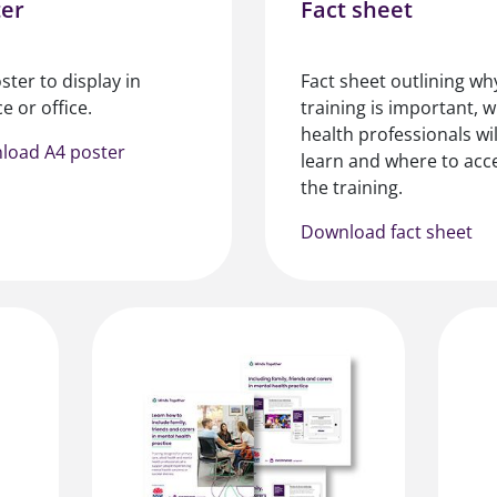
ter
Fact sheet
ster to display in
Fact sheet outlining wh
e or office.
training is important, 
health professionals wil
load A4 poster
learn and where to acc
the training.
Download fact sheet