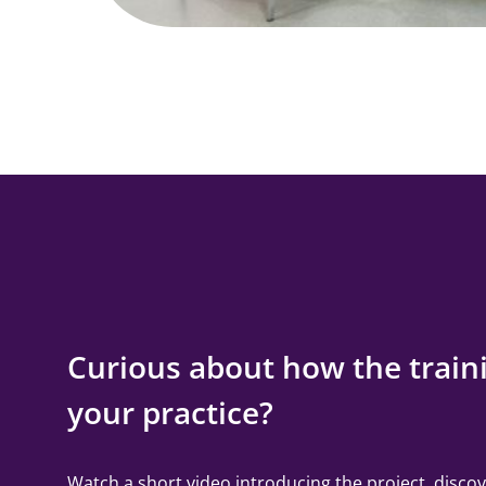
Curious about how the traini
your practice?
Watch a short video introducing the project, discov