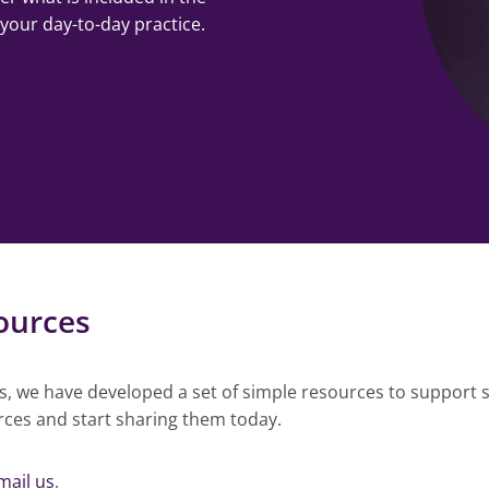
 your day-to-day practice.
ources
rs, we have developed a set of simple resources to support s
rces and start sharing them today.
mail us
.