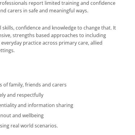
rofessionals report limited training and confidence
 and carers in safe and meaningful ways.
al skills, confidence and knowledge to change that. It
nsive, strengths based approaches to including
n everyday practice across primary care, allied
ttings.
s of family, friends and carers
ely and respectfully
entiality and information sharing
rnout and wellbeing
using real world scenarios.