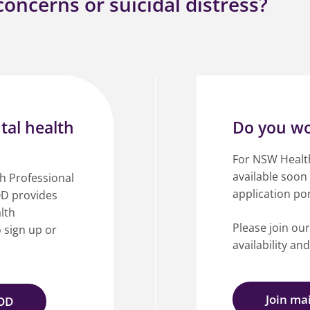
oncerns or suicidal distress?
tal health
Do you wo
For NSW Health 
available soon
th Professional
application por
D provides
lth
Please join our
o sign up or
availability an
Join mai
POD