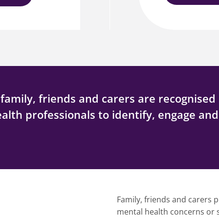
amily, friends and carers are recognised 
ealth professionals to identify, engage an
Family, friends and carers p
mental health concerns or su