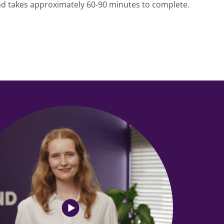
and takes approximately 60-90 minutes to complete.