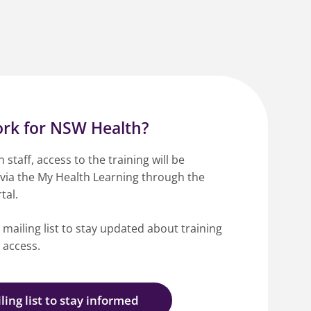
rk for NSW Health?
staff, access to the training will be
 via the My Health Learning through the
tal.
 mailing list to stay updated about training
d access.
ling list to stay informed