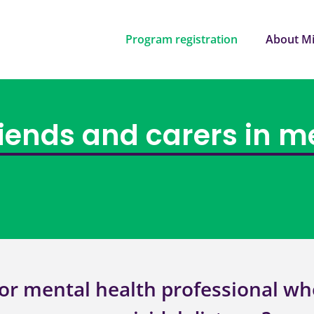
Program registration
About Mi
riends and carers in m
or mental health professional wh