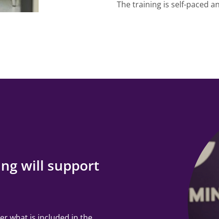
The training is self-paced 
ng will support
er what is included in the