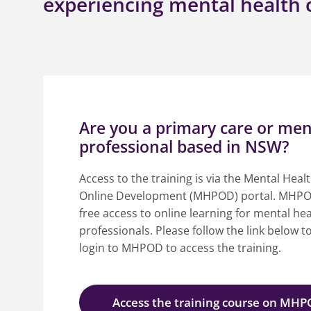
experiencing mental health c
Are you a primary care or men
professional based in NSW?
Access to the training is via the Mental Heal
Online Development (MHPOD) portal. MHPO
free access to online learning for mental hea
professionals. Please follow the link below t
login to MHPOD to access the training.
Access the training course on MH