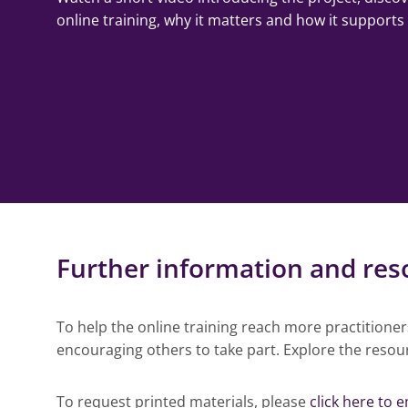
online training, why it matters and how it supports
Further information and res
To help the online training reach more practitione
encouraging others to take part. Explore the resou
To request printed materials, please
click here to e