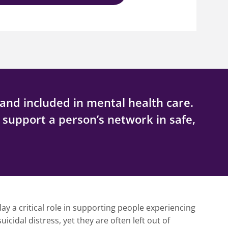
and included in mental health care.
d support a person’s network in safe,
lay a critical role in supporting people experiencing
icidal distress, yet they are often left out of