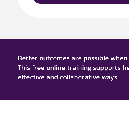
Better outcomes are possible when f
This free online training supports h
effective and collaborative ways.