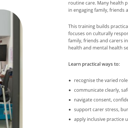
routine care. Many health p
in engaging family, friends
This training builds practic
focuses on culturally respo
family, friends and carers i
health and mental health se
Learn practical ways to:
recognise the varied role
communicate clearly, saf
navigate consent, confid
support carer stress, bu
apply inclusive practice 