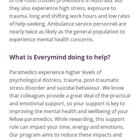
of the most trusted professions in Australia. But
they also experience high stress, exposure to
trauma, long and shifting work hours and low rates
of help-seeking. Ambulance service personnel are
nearly twice as likely as the general population to
experience mental health concerns.
What is Everymind doing to help?
Paramedics experience higher levels of
psychological distress, trauma, post-traumatic
stress disorder and suicidal behaviour. We know
that colleagues provide a great deal of the practical
and emotional support, so your support is key to
improving the mental health and wellbeing of your
fellow paramedics. While rewarding, this support
role can impact your time, energy and emotions.
Our program aims to reduce these impacts and