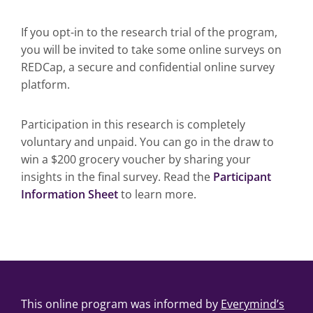
If you opt-in to the research trial of the program,
you will be invited to take some online surveys on
REDCap, a secure and confidential online survey
platform.
Participation in this research is completely
voluntary and unpaid. You can go in the draw to
win a $200 grocery voucher by sharing your
insights in the final survey. Read the
Participant
Information Sheet
to learn more.
This online program was informed by
Everymind’s