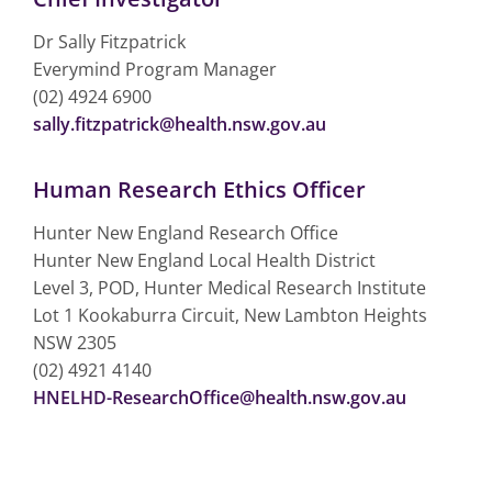
Dr Sally Fitzpatrick
Everymind Program Manager
(02) 4924 6900
sally.fitzpatrick@health.nsw.gov.au
Human Research Ethics Officer
Hunter New England Research Office
Hunter New England Local Health District
Level 3, POD, Hunter Medical Research Institute
Lot 1 Kookaburra Circuit, New Lambton Heights
NSW 2305
(02) 4921 4140
HNELHD-ResearchOffice@health.nsw.gov.au