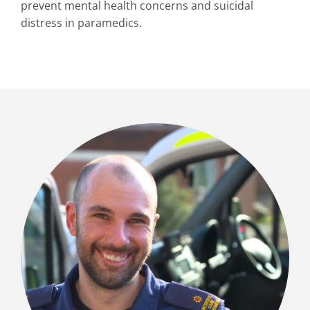
prevent mental health concerns and suicidal
distress in paramedics.