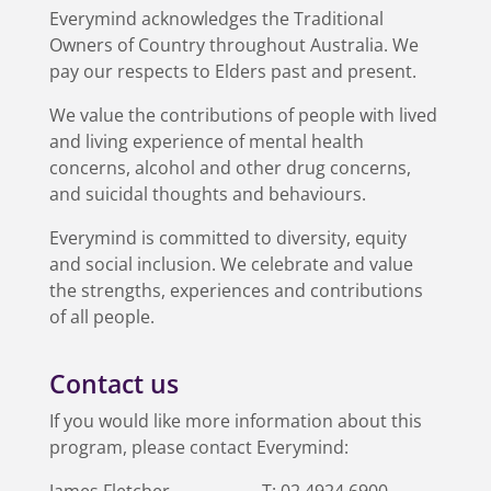
Everymind acknowledges the Traditional
Owners of Country throughout Australia. We
pay our respects to Elders past and present.
We value the contributions of people with lived
and living experience of mental health
concerns, alcohol and other drug concerns,
and suicidal thoughts and behaviours.
Everymind is committed to diversity, equity
and social inclusion. We celebrate and value
the strengths, experiences and contributions
of all people.
Contact us
If you would like more information about this
program, please contact Everymind:
James Fletcher
T:
02 4924 6900