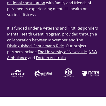
national consultation
with family and friends of
paramedics experiencing mental ill-health or
suicidal distress.
It is funded under a Veterans and First Responders
Mental Health Grant Program, provided through a
collaboration between
Movember
and
The
Distinguished Gentleman’s Ride
. Our project
partners include
The University of Newcastle
,
NSW
Ambulance
and
Fortem Australia
.