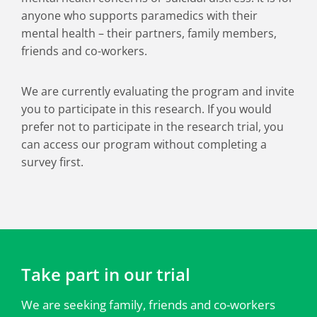
anyone who supports paramedics with their
mental health – their partners, family members,
friends and co-workers.
We are currently evaluating the program and invite
you to participate in this research. If you would
prefer not to participate in the research trial, you
can access our program without completing a
survey first.
Take part in our trial
We are seeking family, friends and co-workers