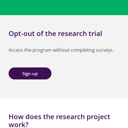
Opt-out of the research trial
Access the program without completing surveys.
Sign-up
How does the research project
work?