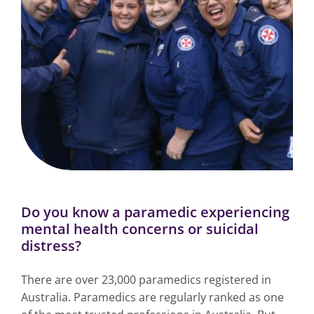
Do you know a paramedic experiencing
mental health concerns or suicidal
distress?
There are over 23,000 paramedics registered in
Australia. Paramedics are regularly ranked as one