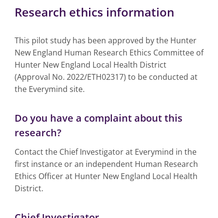
Research ethics information
This pilot study has been approved by the Hunter
New England Human Research Ethics Committee of
Hunter New England Local Health District
(Approval No. 2022/ETH02317) to be conducted at
the Everymind site.
Do you have a complaint about this
research?
Contact the Chief Investigator at Everymind in the
first instance or an independent Human Research
Ethics Officer at Hunter New England Local Health
District.
Chief Investigator