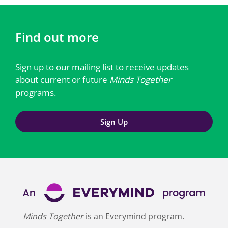
Find out more
Sign up to our mailing list to receive updates
about current or future
Minds Together
programs.
Sign Up
Minds Together
is an Everymind program.