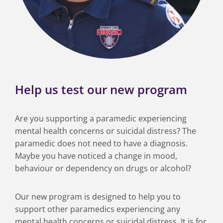
Help us test our new program
Are you supporting a paramedic experiencing
mental health concerns or suicidal distress? The
paramedic does not need to have a diagnosis.
Maybe you have noticed a change in mood,
behaviour or dependency on drugs or alcohol?
Our new program is designed to help you to
support other paramedics experiencing any
mental health concerns or suicidal distress. It is for