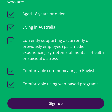
who are:
Aged 18 years or older
Living in Australia
Currently supporting a (currently or
previously employed) paramedic
experiencing symptoms of mental ill-health
or suicidal distress
Comfortable communicating in English
Comfortable using web-based programs
Sign-up