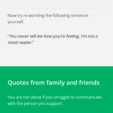
Now try re-wording the following sentence
yourself.
“
You never tell me how you’re feeling, I’m not a
mind reader.
”
Quotes from family and friends
You are not alone if you struggle to communicate
with the person you support.