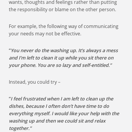
wants, thoughts and feelings rather than putting
the responsibility or blame on the other person.
For example, the following way of communicating
your needs may not be effective.
“
You never do the washing up. It’s always a mess
and I’m left to clean it up while you sit there on
your phone. You are so lazy and self-entitled.”
Instead, you could try –
“
I feel frustrated when I am left to clean up the
dishes, because I often don’t have time to do
everything myself. I would like your help with the
washing up and then we could sit and relax
together.”