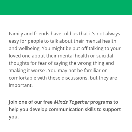
Family and friends have told us that it’s not always
easy for people to talk about their mental health
and wellbeing. You might be put off talking to your
loved one about their mental health or suicidal
thoughts for fear of saying the wrong thing and
‘making it worse’. You may not be familiar or
comfortable with these discussions, but they are
important.
Join one of our free
Minds Together
programs to
help you develop communication skills to support
you
.