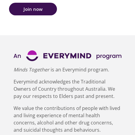
Join now
Minds Together
is an Everymind program.
Everymind acknowledges the Traditional
Owners of Country throughout Australia. We
pay our respects to Elders past and present.
We value the contributions of people with lived
and living experience of mental health
concerns, alcohol and other drug concerns,
and suicidal thoughts and behaviours.