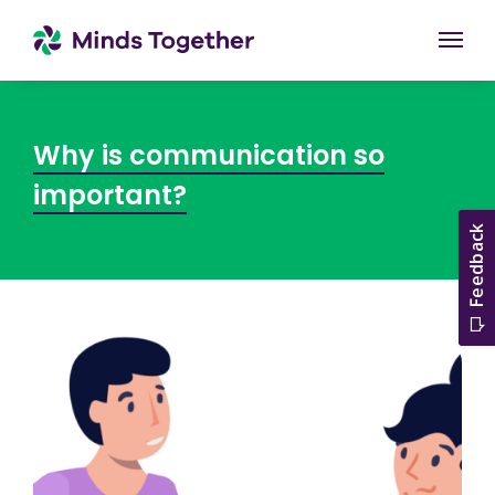
Togg
Why is communication so
important?