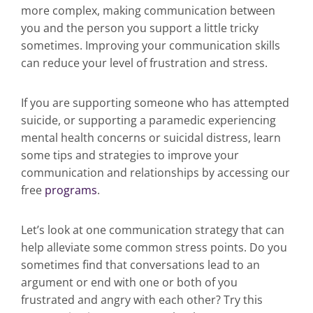
more complex, making communication between
you and the person you support a little tricky
sometimes. Improving your communication skills
can reduce your level of frustration and stress.
If you are supporting someone who has attempted
suicide, or supporting a paramedic experiencing
mental health concerns or suicidal distress, learn
some tips and strategies to improve your
communication and relationships by accessing our
free
programs
.
Let’s look at one communication strategy that can
help alleviate some common stress points. Do you
sometimes find that conversations lead to an
argument or end with one or both of you
frustrated and angry with each other? Try this