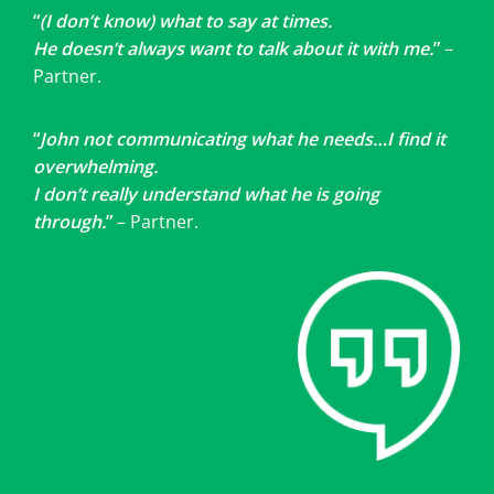
“
(I don’t know) what to say at times.
He doesn’t always want to talk about it with me.
”
–
Partner.
“
John not communicating what he needs…I find it
overwhelming.
I don’t really understand what he is going
through.
”
– Partner.