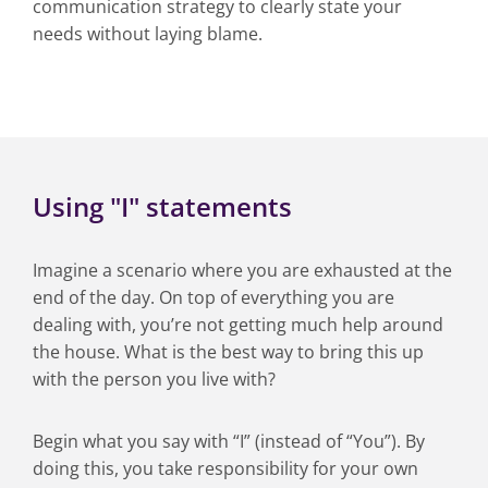
communication strategy to clearly state your
needs without laying blame.
Using "I" statements
Imagine a scenario where you are exhausted at the
end of the day. On top of everything you are
dealing with, you’re not getting much help around
the house. What is the best way to bring this up
with the person you live with?
Begin what you say with “I” (instead of “You”). By
doing this, you take responsibility for your own