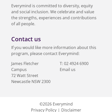
Everymind is committed to diversity, equity
and social inclusion. We celebrate and value
the strengths, experiences and contributions
of all people.
Contact us
If you would like more information about this
program, please contact Everymind:
James Fletcher
T:
02 4924 6900
Campus
Email us
72 Watt Street
Australia
Newcastle
NSW
2300
©2026
Everymind
Privacy Policy
Disclaimer