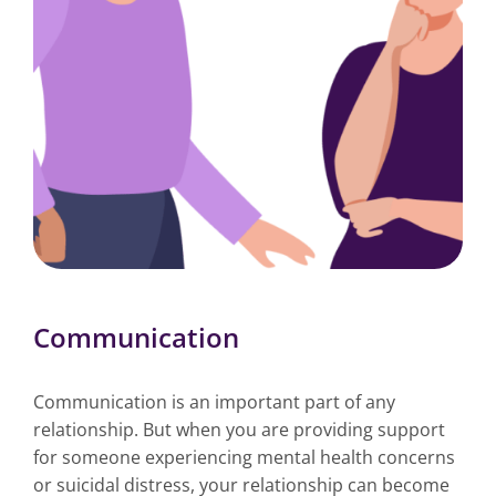
Communication
Communication is an important part of any
relationship. But when you are providing support
for someone experiencing mental health concerns
or suicidal distress, your relationship can become